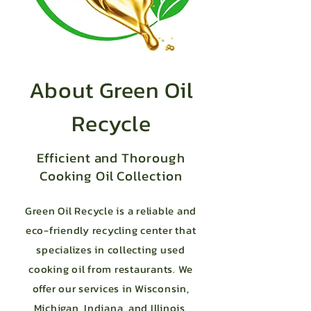
About Green Oil
Recycle
Efficient and Thorough
Cooking Oil Collection
Green Oil Recycle is a reliable and
eco-friendly recycling center that
specializes in collecting used
cooking oil from restaurants. We
offer our services in Wisconsin,
Michigan, Indiana, and Illinois,